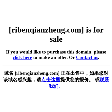
[ribenqianzheng.com] is for
sale
If you would like to purchase this domain, please
click here
to make an offer. Or
Contact us
.
域名 [ribenqianzheng.com] 正在出售中，如果您对
该域名感兴趣，请
点击这里
提供您的报价。 或
联系
我们。