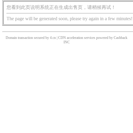
您看到此页说明系统正在生成出售页，请稍候再试！
The page will be generated soon, please try again in a few minutes!
Domain transaction secured by 4.cn | CDN acceleration services powered by
Cashback
INC